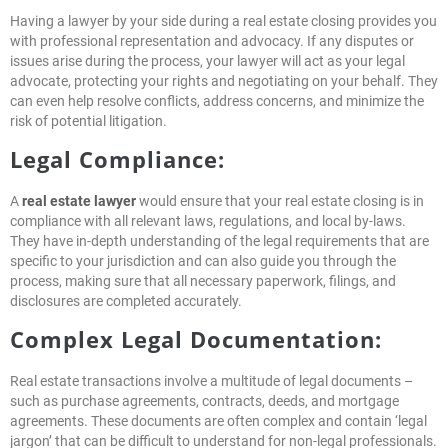
Having a lawyer by your side during a real estate closing provides you
with professional representation and advocacy. If any disputes or
issues arise during the process, your lawyer will act as your legal
advocate, protecting your rights and negotiating on your behalf. They
can even help resolve conflicts, address concerns, and minimize the
risk of potential litigation.
Legal Compliance:
A
real estate lawyer
would ensure that your real estate closing is in
compliance with all relevant laws, regulations, and local by-laws.
They have in-depth understanding of the legal requirements that are
specific to your jurisdiction and can also guide you through the
process, making sure that all necessary paperwork, filings, and
disclosures are completed accurately.
Complex Legal Documentation:
Real estate transactions involve a multitude of legal documents –
such as purchase agreements, contracts, deeds, and mortgage
agreements. These documents are often complex and contain ‘legal
jargon’ that can be difficult to understand for non-legal professionals.