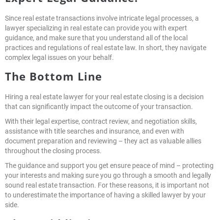
Since real estate transactions involve intricate legal processes, a
lawyer specializing in real estate can provide you with expert
guidance, and make sure that you understand all of the local
practices and regulations of real estate law. In short, they navigate
complex legal issues on your behalf.
The Bottom Line
Hiring a real estate lawyer for your real estate closing is a decision
that can significantly impact the outcome of your transaction.
With their legal expertise, contract review, and negotiation skills,
assistance with title searches and insurance, and even with
document preparation and reviewing – they act as valuable allies
throughout the closing process.
The guidance and support you get ensure peace of mind – protecting
your interests and making sure you go through a smooth and legally
sound real estate transaction. For these reasons, it is important not
to underestimate the importance of having a skilled lawyer by your
side.