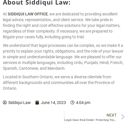
About Siddiqui Law:
At
SIDDIQUI LAW OFFICE
, we are dedicated to providing excellent
legal advice, representation, and client service. We take pride in
finding the right and cost-effective solutions for your legal matters,
regardless of their complexity. If necessary, we are prepared to
litigate your cases fully, including going to trial.
We understand that legal processes can be complex, so we make it a
priority to explain your rights, obligations, and the role of your lawyer
in simple and understandable language. We are pleased to offer our
services in multiple languages, including Urdu, Punjabi, Hindi, French,
Spanish, Cantonese, and Mandarin.
Located in Southern Ontario, we serve a diverse clientele from
different backgrounds and communities all over the Province of
Ontario.
Siddiqui Law
June 14, 2023
4:04 pm
NEXT
Legal-Ease: Real Estate–Protecting Yourself in a Home Purchase