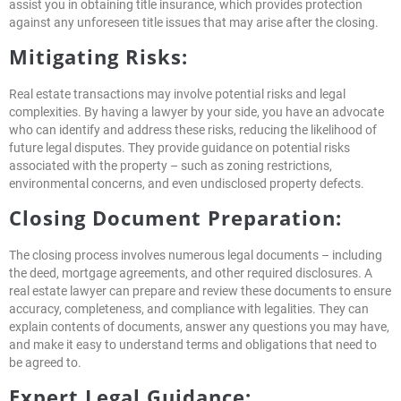
assist you in obtaining title insurance, which provides protection
against any unforeseen title issues that may arise after the closing.
Mitigating Risks:
Real estate transactions may involve potential risks and legal
complexities. By having a lawyer by your side, you have an advocate
who can identify and address these risks, reducing the likelihood of
future legal disputes. They provide guidance on potential risks
associated with the property – such as zoning restrictions,
environmental concerns, and even undisclosed property defects.
Closing Document Preparation:
The closing process involves numerous legal documents – including
the deed, mortgage agreements, and other required disclosures. A
real estate lawyer can prepare and review these documents to ensure
accuracy, completeness, and compliance with legalities. They can
explain contents of documents, answer any questions you may have,
and make it easy to understand terms and obligations that need to
be agreed to.
Expert Legal Guidance: