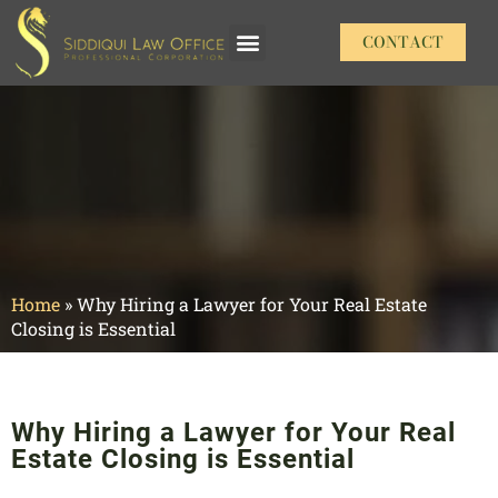
CONTACT
Our Practice Areas
Home
»
Why Hiring a Lawyer for Your Real Estate
Closing is Essential
Why Hiring a Lawyer for Your Real
Estate Closing is Essential