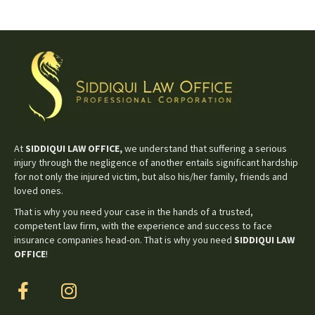
At
SIDDIQUI LAW OFFICE,
we understand that suffering a serious
injury through the negligence of another entails significant hardship
for not only the injured victim, but also his/her family, friends and
loved ones.
That is why you need your case in the hands of a trusted,
competent law firm, with the experience and success to face
insurance companies head-on. That is why you need
SIDDIQUI LAW
OFFICE
!