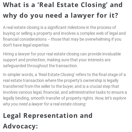
What is a ‘Real Estate Closing’ and
why do you need a lawyer for it?
A real estate closing is a significant milestone in the process of
buying or selling a property and involves a complex web of legal and
financial considerations – those that may be overwhelming if you
don’t have legal expertise.
Hiring a lawyer for your real estate closing can provide invaluable
support and protection, making sure that your interests are
safeguarded throughout the transaction.
In simpler words, a ‘Real Estate Closing’ refers to the final stage of a
real estate transaction where the property’s ownership is legally
transferred from the seller to the buyer, and is a crucial step that
involves various legal, financial, and administrative tasks to ensure a
legally binding, smooth transfer of property rights.
Now, let’s explore
why you need a lawyer for a real estate closing:
Legal Representation and
Advocacy: