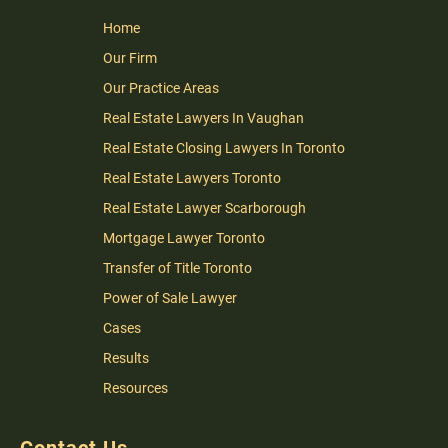
Home
Our Firm
Our Practice Areas
Real Estate Lawyers In Vaughan
Real Estate Closing Lawyers In Toronto
Real Estate Lawyers Toronto
Real Estate Lawyer Scarborough
Mortgage Lawyer Toronto
Transfer of Title Toronto
Power of Sale Lawyer
Cases
Results
Resources
Contact Us