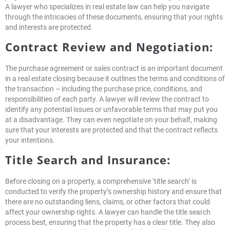
A lawyer who specializes in real estate law can help you navigate
through the intricacies of these documents, ensuring that your rights
and interests are protected.
Contract Review and Negotiation:
The purchase agreement or sales contract is an important document
in a real estate closing because it outlines the terms and conditions of
the transaction – including the purchase price, conditions, and
responsibilities of each party. A lawyer will review the contract to
identify any potential issues or unfavorable terms that may put you
at a disadvantage. They can even negotiate on your behalf, making
sure that your interests are protected and that the contract reflects
your intentions.
Title Search and Insurance:
Before closing on a property, a comprehensive ‘title search’ is
conducted to verify the property’s ownership history and ensure that
there are no outstanding liens, claims, or other factors that could
affect your ownership rights. A lawyer can handle the title search
process best, ensuring that the property has a clear title. They also