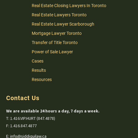
Real Estate Closing Lawyers In Toronto
Real Estate Lawyers Toronto
Real Estate Lawyer Scarborough
Mortgage Lawyer Toronto
Transfer of Title Toronto
Power of Sale Lawyer
Cases
Results
Resources
Contact Us
We are available 24 hours a day, 7 days a week.
T: 1.416.VIP.HURT (847.4878)
F: 1.416.847.4877
E:
info@siddiquilaw.ca