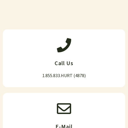
Call Us
1.855.833.HURT (4878)
E-Mail