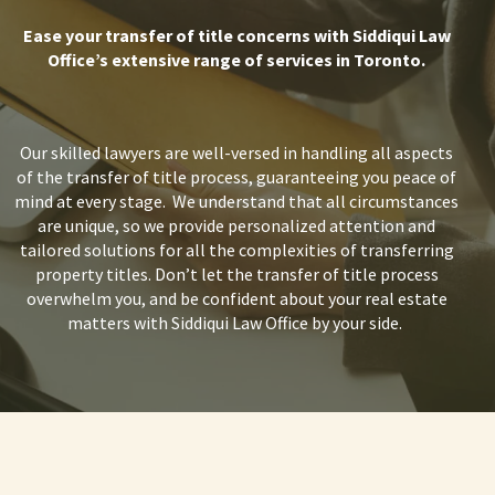
Ease your transfer of title
concerns with Siddiqui Law
Office’s extensive range of services in Toronto.
Our skilled lawyers are well-versed in handling all aspects
of the
transfer of title process,
guaranteeing you peace of
mind at every stage.
We understand that all circumstances
are unique, so we provide personalized attention and
tailored solutions for all the complexities of
transferring
property titles.
Don’t let the
transfer of title
process
overwhelm you, and be confident about your real estate
matters with Siddiqui Law Office by your side.