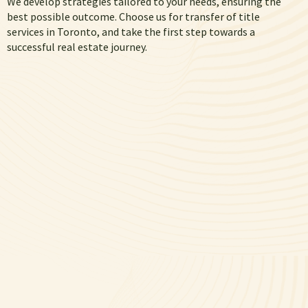
We develop strategies tailored to your needs, ensuring the
best possible outcome. Choose us for transfer of title
services in Toronto, and take the first step towards a
successful real estate journey.