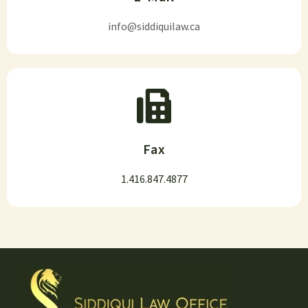
info@siddiquilaw.ca
Fax
1.416.847.4877