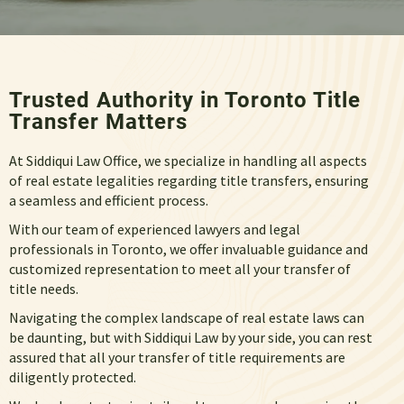
Trusted Authority in Toronto Title
Transfer Matters
At Siddiqui Law Office, we specialize in handling all aspects
of real estate legalities regarding
title transfers,
ensuring
a seamless and efficient process.
With our team of experienced lawyers and legal
professionals in Toronto, we offer invaluable guidance and
customized representation to meet all your transfer of
title needs.
Navigating the complex landscape of real estate laws can
be daunting, but with Siddiqui Law by your side, you can rest
assured that all your
transfer of title requirements
are
diligently protected.