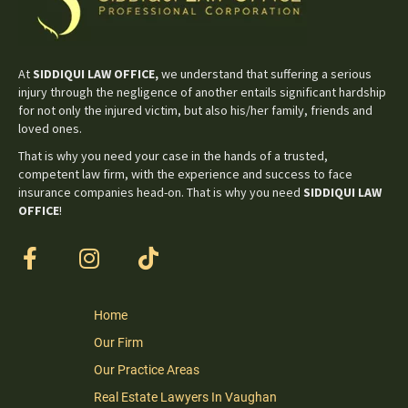
At
SIDDIQUI LAW OFFICE,
we understand that suffering a serious
injury through the negligence of another entails significant hardship
for not only the injured victim, but also his/her family, friends and
loved ones.
That is why you need your case in the hands of a trusted,
competent law firm, with the experience and success to face
insurance companies head-on. That is why you need
SIDDIQUI LAW
OFFICE
!
Home
Our Firm
Our Practice Areas
Real Estate Lawyers In Vaughan