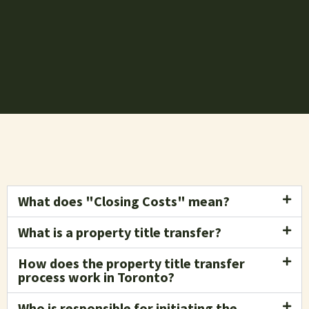
What does "Closing Costs" mean?
What is a property title transfer?
How does the property title transfer
process work in Toronto?
Who is responsible for initiating the