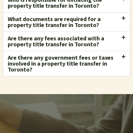
property title transfer in Toronto?
What documents are required for a
property title transfer in Toronto?
Are there any fees associated with a
property title transfer in Toronto?
Are there any government fees or taxes
involved in a property title transfer in
Toronto?