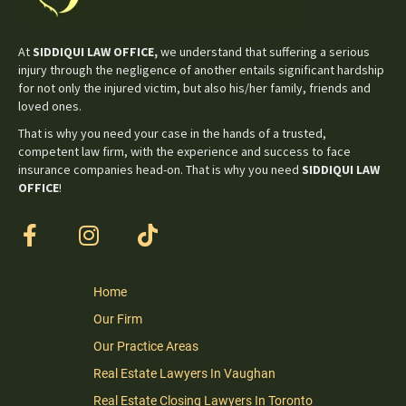
At
SIDDIQUI LAW OFFICE,
we understand that suffering a serious
injury through the negligence of another entails significant hardship
for not only the injured victim, but also his/her family, friends and
loved ones.
That is why you need your case in the hands of a trusted,
competent law firm, with the experience and success to face
insurance companies head-on. That is why you need
SIDDIQUI LAW
OFFICE
!
Home
Our Firm
Our Practice Areas
Real Estate Lawyers In Vaughan
Real Estate Closing Lawyers In Toronto