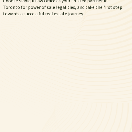
Choose Siddiqui Law Office as your trusted partner in
Toronto for power of sale legalities
, and take the first step
towards a successful real estate journey.