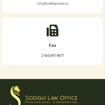
info@siddiquilaw.ca
Fax
1.416.847.4877