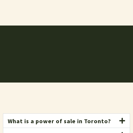
What is a power of sale in Toronto?