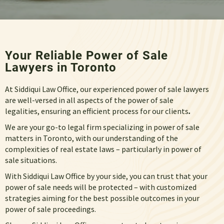
Your Reliable Power of Sale
Lawyers in Toronto
At Siddiqui Law Office, our experienced power of sale lawyers
are well-versed in all aspects of the power of sale
legalities, ensuring an efficient process for our clients
.
We are your go-to legal firm specializing in
power of sale
matters in Toronto
, with our understanding of the
complexities of real estate laws – particularly
in power of
sale
situations.
With Siddiqui Law Office by your side, you can trust that your
power of sale needs
will be protected – with customized
strategies aiming for the best possible outcomes in your
power of sale
proceedings.