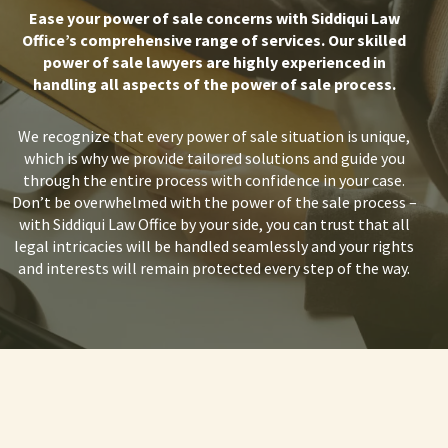
Ease your power of sale concerns with Siddiqui Law
Office’s comprehensive range of services. Our skilled
power of sale lawyers are highly experienced in
handling all aspects of the power of sale process.
We recognize that every power of sale situation is unique,
which is why we provide tailored solutions and guide you
through the entire process with confidence in your case.
Don’t be overwhelmed with the
power of the sale process
–
with Siddiqui Law Office by your side, you can trust that all
legal intricacies will be handled seamlessly and your rights
and interests will remain protected every step of the way.