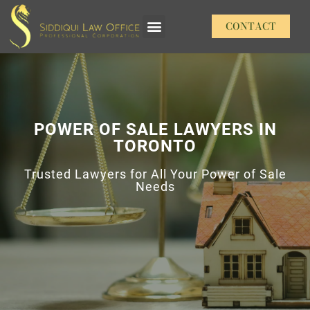
CONTACT
Our Practice Areas
POWER OF SALE LAWYERS IN
TORONTO
Trusted Lawyers for All Your Power of Sale
Needs