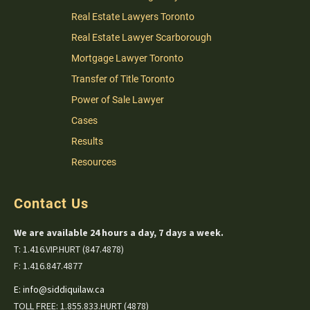
Real Estate Lawyers Toronto
Real Estate Lawyer Scarborough
Mortgage Lawyer Toronto
Transfer of Title Toronto
Power of Sale Lawyer
Cases
Results
Resources
Contact Us
We are available 24 hours a day, 7 days a week.
T: 1.416.VIP.HURT (847.4878)
F: 1.416.847.4877
E:
info@siddiquilaw.ca
TOLL FREE: 1.855.833.HURT (4878)