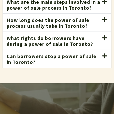
What are the main steps involved in a
power of sale process in Toronto?
How long does the power of sale
process usually take in Toronto?
What rights do borrowers have
during a power of sale in Toronto?
Can borrowers stop a power of sale
in Toronto?