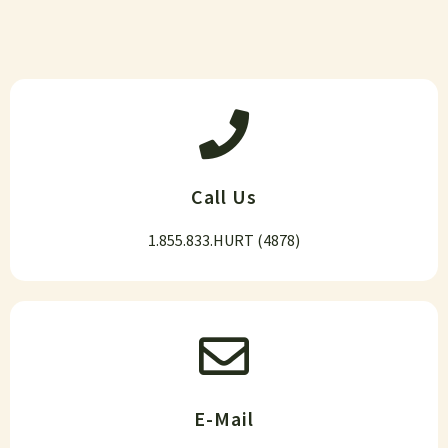
Call Us
1.855.833.HURT (4878)
E-Mail