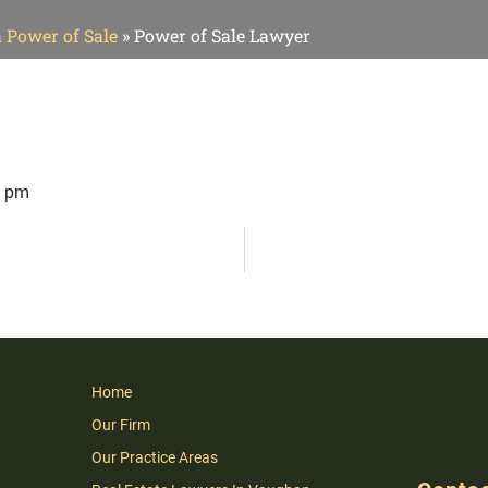
a Power of Sale
»
Power of Sale Lawyer
1 pm
Home
Our Firm
Our Practice Areas