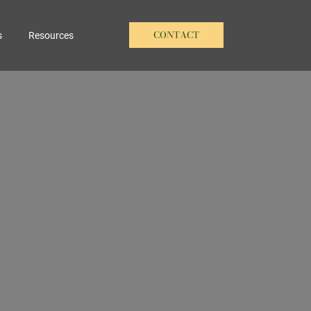
CONTACT
s
Resources