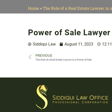
Home
»
The Role of a Real Estate Lawyer in 
Power of Sale Lawyer
Siddiqui Law
August 11, 2023
12:1
PREVIOUS
The Role of a Real Estate Lawyer in a Power of Sale