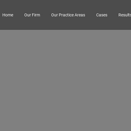
Home
Our Firm
Our Practice Areas
Cases
Result