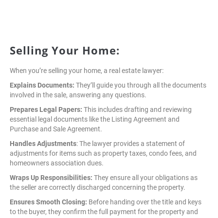
Selling Your Home:
When you’re selling your home, a real estate lawyer:
Explains Documents:
They’ll guide you through all the documents
involved in the sale, answering any questions.
Prepares Legal Papers:
This includes drafting and reviewing
essential legal documents like the Listing Agreement and
Purchase and Sale Agreement.
Handles Adjustments
: The lawyer provides a statement of
adjustments for items such as property taxes, condo fees, and
homeowners association dues.
Wraps Up Responsibilities:
They ensure all your obligations as
the seller are correctly discharged concerning the property.
Ensures Smooth Closing:
Before handing over the title and keys
to the buyer, they confirm the full payment for the property and