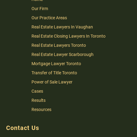
Our Firm
Our Practice Areas
Real Estate Lawyers In Vaughan
Real Estate Closing Lawyers In Toronto
Real Estate Lawyers Toronto
Real Estate Lawyer Scarborough
Mortgage Lawyer Toronto
Transfer of Title Toronto
Power of Sale Lawyer
Cases
Results
Resources
Contact Us