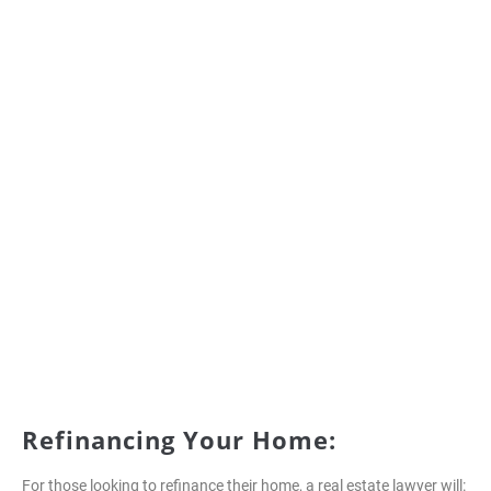
Refinancing Your Home:
For those looking to refinance their home, a real estate lawyer will: