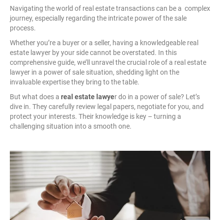
Navigating the world of real estate transactions can be a complex
journey, especially regarding the intricate power of the sale
process.
Whether you’re a buyer or a seller, having a knowledgeable real
estate lawyer by your side cannot be overstated. In this
comprehensive guide, we’ll unravel the crucial role of a real estate
lawyer in a power of sale situation, shedding light on the
invaluable expertise they bring to the table.
But what does a
real estate lawye
r do in a power of sale? Let’s
dive in. They carefully review legal papers, negotiate for you, and
protect your interests. Their knowledge is key – turning a
challenging situation into a smooth one.