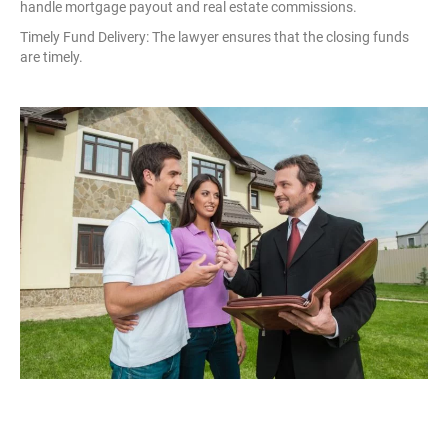
handle mortgage payout and real estate commissions.
Timely Fund Delivery: The lawyer ensures that the closing funds
are timely.