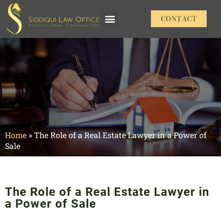
CONTACT
Our Practice Areas
Home
»
The Role of a Real Estate Lawyer in a Power of
Sale
The Role of a Real Estate Lawyer in
a Power of Sale