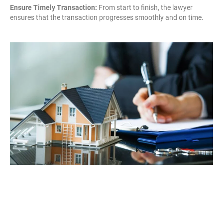
Ensure Timely Transaction:
From start to finish, the lawyer
ensures that the transaction progresses smoothly and on time.