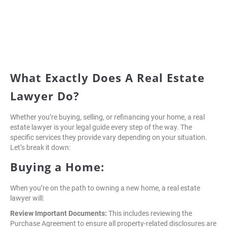
What Exactly Does A Real Estate
Lawyer Do?
Whether you’re buying, selling, or refinancing your home, a real
estate lawyer is your legal guide every step of the way. The
specific services they provide vary depending on your situation.
Let’s break it down:
Buying a Home:
When you’re on the path to owning a new home, a real estate
lawyer will:
Review Important Documents:
This includes reviewing the
Purchase Agreement to ensure all property-related disclosures are