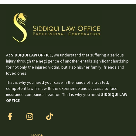
At
SIDDIQUI LAW OFFICE,
we understand that suffering a serious
injury through the negligence of another entails significant hardship
for not only the injured victim, but also his/her family, friends and
loved ones.
That is why you need your case in the hands of a trusted,
competent law firm, with the experience and success to face
insurance companies head-on. That is why you need
SIDDIQUI LAW
OFFICE
!
Home