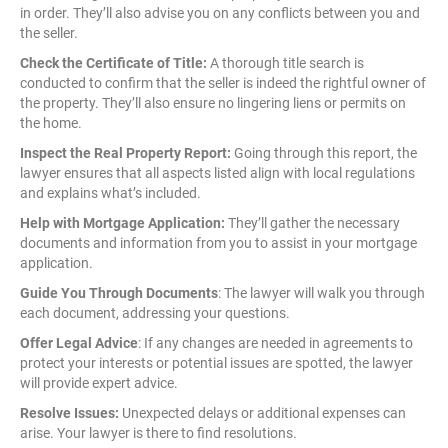
in order. They’ll also advise you on any conflicts between you and
the seller.
Check the Certificate of Title:
A thorough title search is
conducted to confirm that the seller is indeed the rightful owner of
the property. They’ll also ensure no lingering liens or permits on
the home.
Inspect the Real Property Report:
Going through this report, the
lawyer ensures that all aspects listed align with local regulations
and explains what’s included.
Help with Mortgage Application:
They’ll gather the necessary
documents and information from you to assist in your mortgage
application.
Guide You Through Documents
: The lawyer will walk you through
each document, addressing your questions.
Offer Legal Advice
: If any changes are needed in agreements to
protect your interests or potential issues are spotted, the lawyer
will provide expert advice.
Resolve Issues:
Unexpected delays or additional expenses can
arise. Your lawyer is there to find resolutions.