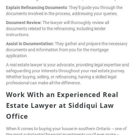
Explain Refinancing Documents
: They’ll guide you through the
documents involved in the process, addressing your queries.
Document Review:
The lawyer will thoroughly review all
documents related to the refinancing, including lender
instructions.
Assist in Documentation:
They gather and prepare the necessary
documents and information from you for the mortgage
application.
A real estate lawyer is your advocate, providing legal expertise and
safeguarding your interests throughout your real estate journey.
Whether buying, selling, or refinancing, having a skilled legal
professional can make all the difference.
Work With an Experienced Real
Estate Lawyer at Siddiqui Law
Office
When it comes to buying your house in southern Ontario – one of
the most substantial financial investments you’ll ever make –