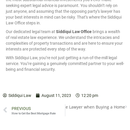
seeking expert legal advice is paramount. You shouldn’t rely on
just anyone, and assuming that the opposing party’s lawyer has
your best interests in mind can be risky. That’s where the Siddiqui
Law Office steps in.
Our dedicated legal team at
Siddiqui Law Office
brings a wealth
of real estate law experience. We understand the intricacies and
complexities of property transactions and are here to ensure your
interests are protected every step of the way.
With Siddiqui Law, you’re not just getting a run-of-the-mill legal
service. You’re gaining a genuinely committed partner to your well-
being and financial security.
Siddiqui Law
August 11, 2023
12:20 pm
he Importance of Using a Mortgage Lawyer when Buying a Home
PREVIOUS
How to Get the Best Mortgage Rate