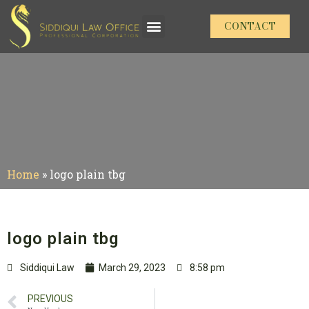
CONTACT
Home
»
logo plain tbg
logo plain tbg
Siddiqui Law
March 29, 2023
8:58 pm
PREVIOUS