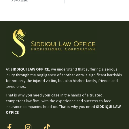
New Header
At
SIDDIQUI LAW OFFICE,
we understand that suffering a serious
injury through the negligence of another entails significant hardship
for not only the injured victim, but also his/her family, friends and
loved ones.
That is why you need your case in the hands of a trusted,
competent law firm, with the experience and success to face
insurance companies head-on. That is why you need
SIDDIQUI LAW
OFFICE
!