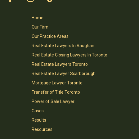
Home
Our Firm
Our Practice Areas
Real Estate Lawyers In Vaughan
Real Estate Closing Lawyers In Toronto
Real Estate Lawyers Toronto
Real Estate Lawyer Scarborough
Mortgage Lawyer Toronto
Transfer of Title Toronto
Power of Sale Lawyer
Cases
Results
Resources