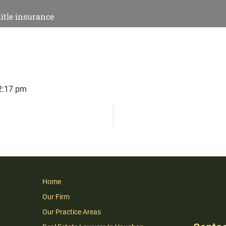
title insurance
2:17 pm
Home
Our Firm
Our Practice Areas