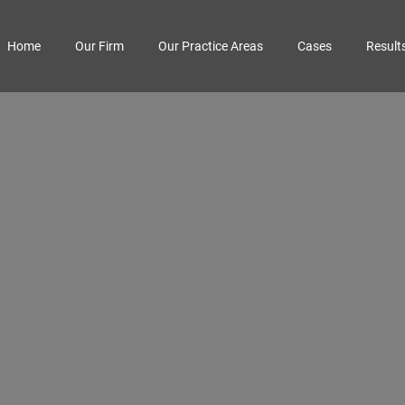
Home
Our Firm
Our Practice Areas
Cases
Result