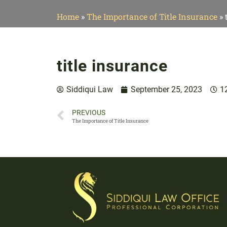
Home
»
The Importance of Title Insurance
»
title insurance
Siddiqui Law
September 25, 2023
1
PREVIOUS
The Importance of Title Insurance