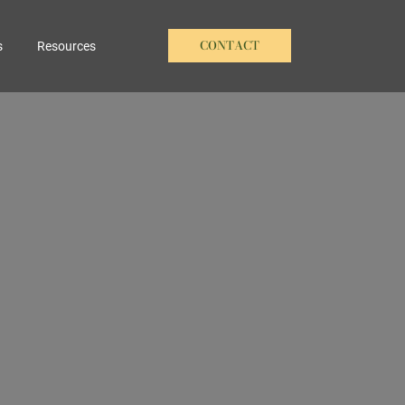
CONTACT
s
Resources