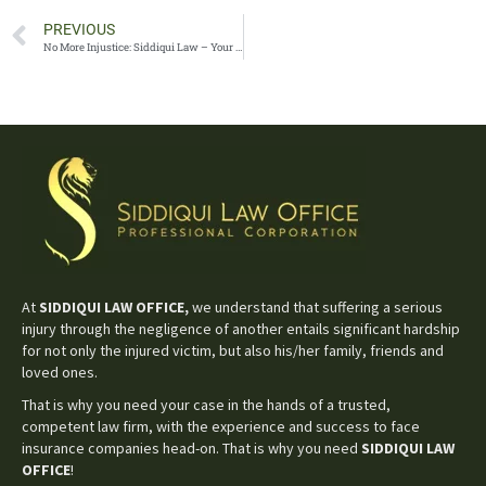
PREVIOUS
No More Injustice: Siddiqui Law – Your Champions for Legal Rights
At
SIDDIQUI LAW OFFICE,
we understand that suffering a serious
injury through the negligence of another entails significant hardship
for not only the injured victim, but also his/her family, friends and
loved ones.
That is why you need your case in the hands of a trusted,
competent law firm, with the experience and success to face
insurance companies head-on. That is why you need
SIDDIQUI LAW
OFFICE
!