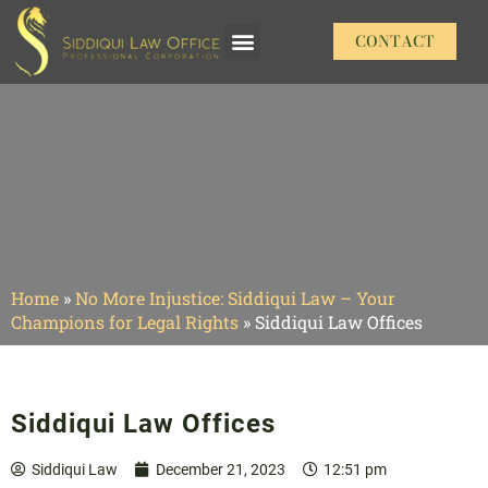
CONTACT
Our Practice Areas
Home
»
No More Injustice: Siddiqui Law – Your
Champions for Legal Rights
»
Siddiqui Law Offices
Siddiqui Law Offices
Siddiqui Law
December 21, 2023
12:51 pm