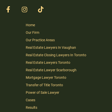
Home
Our Firm
Our Practice Areas
Real Estate Lawyers In Vaughan
Real Estate Closing Lawyers In Toronto
Real Estate Lawyers Toronto
Real Estate Lawyer Scarborough
Mortgage Lawyer Toronto
Transfer of Title Toronto
Power of Sale Lawyer
Cases
Results