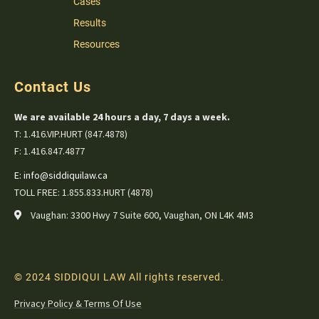
Cases
Results
Resources
Contact Us
We are available 24 hours a day, 7 days a week.
T: 1.416.VIP.HURT (847.4878)
F: 1.416.847.4877
E:
info@siddiquilaw.ca
TOLL FREE: 1.855.833.HURT (4878)
Vaughan: 3300 Hwy 7 Suite 600, Vaughan, ON L4K 4M3
© 2024 SIDDIQUI LAW All rights reserved.
Privacy Policy & Terms Of Use