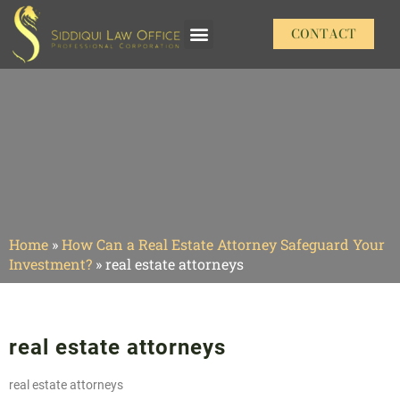
CONTACT
Our Practice Areas
Home
»
How Can a Real Estate Attorney Safeguard Your
Investment?
»
real estate attorneys
real estate attorneys
real estate attorneys