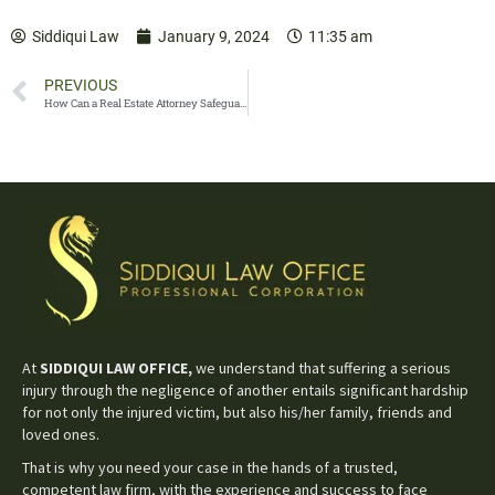
Siddiqui Law
January 9, 2024
11:35 am
PREVIOUS
How Can a Real Estate Attorney Safeguard Your Investment?
At
SIDDIQUI LAW OFFICE,
we understand that suffering a serious
injury through the negligence of another entails significant hardship
for not only the injured victim, but also his/her family, friends and
loved ones.
That is why you need your case in the hands of a trusted,
competent law firm, with the experience and success to face