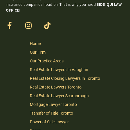
insurance companies head-on. That is why you need
SIDDIQUI LAW
OFFICE
!
Home
Our Firm
Our Practice Areas
Real Estate Lawyers In Vaughan
Real Estate Closing Lawyers In Toronto
Real Estate Lawyers Toronto
Real Estate Lawyer Scarborough
Mortgage Lawyer Toronto
Transfer of Title Toronto
Power of Sale Lawyer