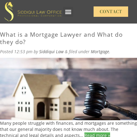
Daily Archives:
Wednesday, September 6,
CONTACT
Our Practice Areas
2023
What is a Mortgage Lawyer and What do
they do?
Posted
12:53 pm
by
Siddiqui Law
&
filed under
Mortgage
.
Many people struggle with finances, and mortgages are something
that our general majority does not know much about. The
technical and legal details and aspects…
Read more »