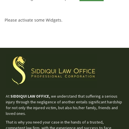
Please activate some Widgets.
At
SIDDIQUI LAW OFFICE,
we understand that suffering a serious
injury through the negligence of another entails significant hardship
for not only the injured victim, but also his/her family, friends and
loved ones.
That is why you need your case in the hands of a trusted,
competent law firm, with the experience and success to face