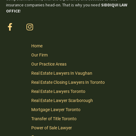
insurance companies head-on. That is why you need
SIDDIQUI LAW
OFFICE
!
Home
Our Firm
Our Practice Areas
Real Estate Lawyers In Vaughan
Real Estate Closing Lawyers In Toronto
Real Estate Lawyers Toronto
Real Estate Lawyer Scarborough
Mortgage Lawyer Toronto
Transfer of Title Toronto
Power of Sale Lawyer