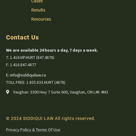
Cases
Results
Resources
Contact Us
We are available 24 hours a day, 7 days a week.
T: 1.416.VIP.HURT (847.4878)
F: 1.416.847.4877
E:
info@siddiquilaw.ca
TOLL FREE: 1.855.833.HURT (4878)
Vaughan: 3300 Hwy 7 Suite 600, Vaughan, ON L4K 4M3
© 2024 SIDDIQUI LAW All rights reserved.
Privacy Policy & Terms Of Use